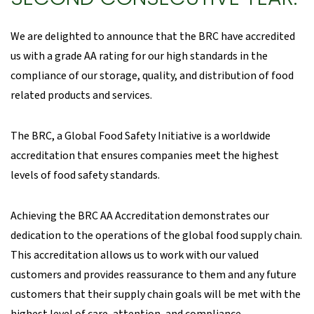
We are delighted to announce that the BRC have accredited
us with a grade AA rating for our high standards in the
compliance of our storage, quality, and distribution of food
related products and services.
The BRC, a Global Food Safety Initiative is a worldwide
accreditation that ensures companies meet the highest
levels of food safety standards.
Achieving the BRC AA Accreditation demonstrates our
dedication to the operations of the global food supply chain.
This accreditation allows us to work with our valued
customers and provides reassurance to them and any future
customers that their supply chain goals will be met with the