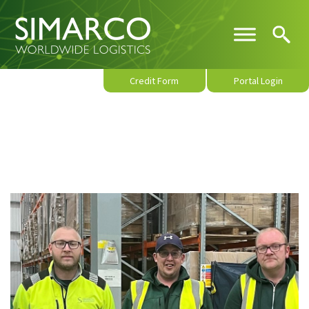
Credit Form
Portal Login