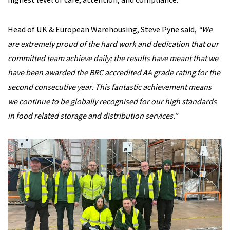
highest level of care, attention, and compliance.
Head of UK & European Warehousing, Steve Pyne said,
“We
are extremely proud of the hard work and dedication that our
committed team achieve daily; the results have meant that we
have been awarded the BRC accredited AA grade rating for the
second consecutive year. This fantastic achievement means
we continue to be globally recognised for our high standards
in food related storage and distribution services.”