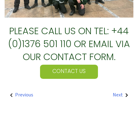
PLEASE CALL US ON TEL: +44
(0)1376 501 110 OR EMAIL VIA
OUR CONTACT FORM.
CONTACT US
POST
Previous
Next
NAVIGATION