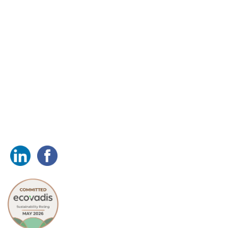
Head office
Simarco International Ltd.
Simarco House, Crittall Road,
Witham, Essex, CM8 3DR
Tel: +44 (0)1376 501 110
sales@simarco.com
Follow us on: