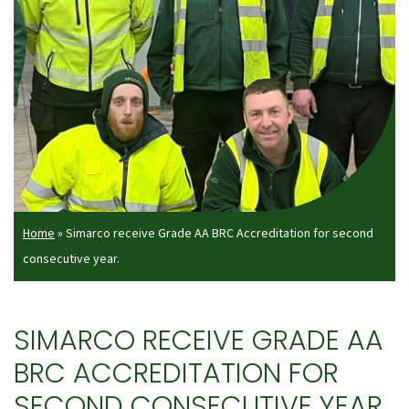
Home
»
Simarco receive Grade AA BRC Accreditation for second
consecutive year.
SIMARCO RECEIVE GRADE AA
BRC ACCREDITATION FOR
SECOND CONSECUTIVE YEAR.