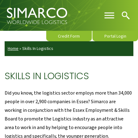
Credit Form
Portal Login
Home
»
Skills In Logistics
SKILLS IN LOGISTICS
Did you know, the logistics sector employs more than 34,000
people in over 2,900 companies in Essex? Simarco are
working in conjunction with the Essex Employment & Skills
Board to promote the Logistics industry as an attractive
area to work in and by helping to encourage people into
logistics and specifically, the younger generation.