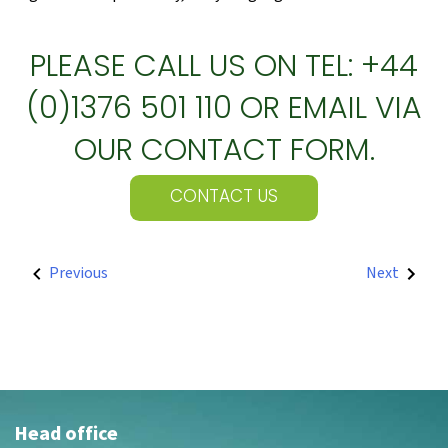
PLEASE CALL US ON TEL: +44
(0)1376 501 110 OR EMAIL VIA
OUR CONTACT FORM.
CONTACT US
POST
Previous
Next
NAVIGATION
Head office