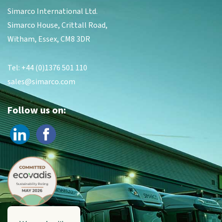
Simarco International Ltd.
Simarco House, Crittall Road,
Witham, Essex, CM8 3DR
Tel: +44 (0)1376 501 110
sales@simarco.com
Follow us on: